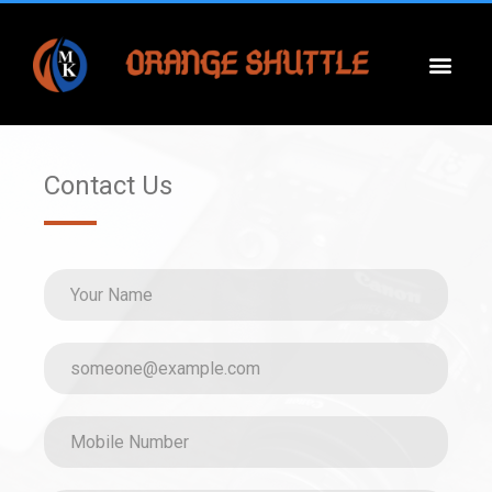
Contact Us