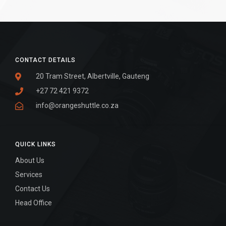
CONTACT DETAILS
20 Tram Street, Albertville, Gauteng
+27 72 421 9372
info@orangeshuttle.co.za
QUICK LINKS
About Us
Services
Contact Us
Head Office