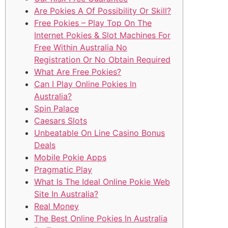
Are Pokies A Of Possibility Or Skill?
Free Pokies – Play Top On The
Internet Pokies & Slot Machines For
Free Within Australia No
Registration Or No Obtain Required
What Are Free Pokies?
Can I Play Online Pokies In
Australia?
Spin Palace
Caesars Slots
Unbeatable On Line Casino Bonus
Deals
Mobile Pokie Apps
Pragmatic Play
What Is The Ideal Online Pokie Web
Site In Australia?
Real Money
The Best Online Pokies In Australia