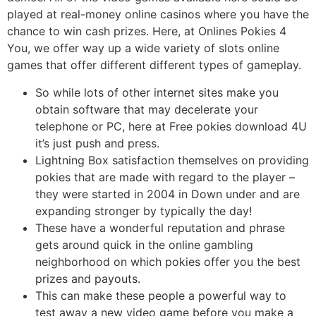
played at real-money online casinos where you have the
chance to win cash prizes. Here, at Onlines Pokies 4
You, we offer way up a wide variety of slots online
games that offer different different types of gameplay.
So while lots of other internet sites make you
obtain software that may decelerate your
telephone or PC, here at Free pokies download 4U
it’s just push and press.
Lightning Box satisfaction themselves on providing
pokies that are made with regard to the player –
they were started in 2004 in Down under and are
expanding stronger by typically the day!
These have a wonderful reputation and phrase
gets around quick in the online gambling
neighborhood on which pokies offer you the best
prizes and payouts.
This can make these people a powerful way to
test away a new video game before you make a