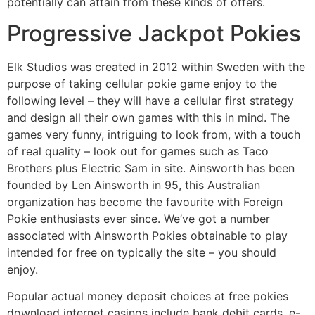
potentially can attain from these kinds of offers.
Progressive Jackpot Pokies
Elk Studios was created in 2012 within Sweden with the
purpose of taking cellular pokie game enjoy to the
following level – they will have a cellular first strategy
and design all their own games with this in mind. The
games very funny, intriguing to look from, with a touch
of real quality – look out for games such as Taco
Brothers plus Electric Sam in site. Ainsworth has been
founded by Len Ainsworth in 95, this Australian
organization has become the favourite with Foreign
Pokie enthusiasts ever since. We’ve got a number
associated with Ainsworth Pokies obtainable to play
intended for free on typically the site – you should
enjoy.
Popular actual money deposit choices at free pokies
download internet casinos include bank debit cards, e-