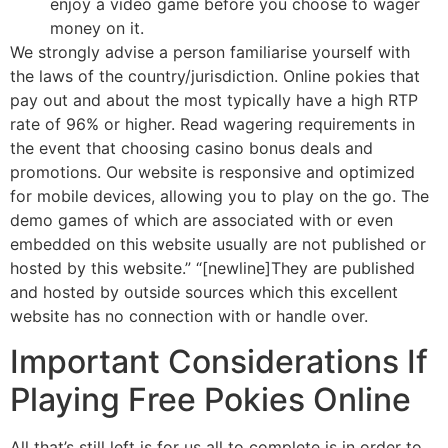
enjoy a video game before you choose to wager
money on it.
We strongly advise a person familiarise yourself with
the laws of the country/jurisdiction. Online pokies that
pay out and about the most typically have a high RTP
rate of 96% or higher. Read wagering requirements in
the event that choosing casino bonus deals and
promotions. Our website is responsive and optimized
for mobile devices, allowing you to play on the go. The
demo games of which are associated with or even
embedded on this website usually are not published or
hosted by this website.” “[newline]They are published
and hosted by outside sources which this excellent
website has no connection with or handle over.
Important Considerations If
Playing Free Pokies Online
All that’s still left is for us all to complete is in order to