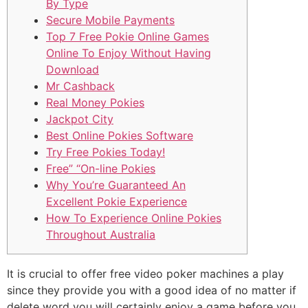
By Type
Secure Mobile Payments
Top 7 Free Pokie Online Games
Online To Enjoy Without Having
Download
Mr Cashback
Real Money Pokies
Jackpot City
Best Online Pokies Software
Try Free Pokies Today!
Free” “On-line Pokies
Why You’re Guaranteed An
Excellent Pokie Experience
How To Experience Online Pokies
Throughout Australia
It is crucial to offer free video poker machines a play
since they provide you with a good idea of no matter if
delete word you will certainly enjoy a game before you