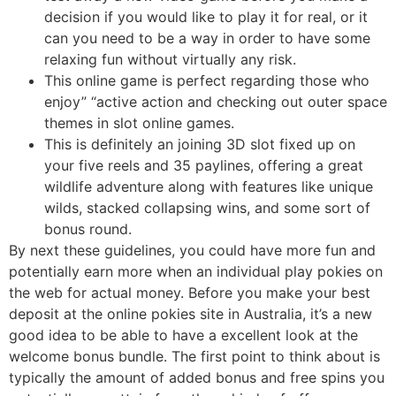
decision if you would like to play it for real, or it
can you need to be a way in order to have some
relaxing fun without virtually any risk.
This online game is perfect regarding those who
enjoy” “active action and checking out outer space
themes in slot online games.
This is definitely an joining 3D slot fixed up on
your five reels and 35 paylines, offering a great
wildlife adventure along with features like unique
wilds, stacked collapsing wins, and some sort of
bonus round.
By next these guidelines, you could have more fun and
potentially earn more when an individual play pokies on
the web for actual money. Before you make your best
deposit at the online pokies site in Australia, it’s a new
good idea to be able to have a excellent look at the
welcome bonus bundle. The first point to think about is
typically the amount of added bonus and free spins you