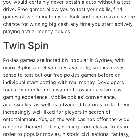
you would certainly never obtain a auto without a test
drive. Free games allow you to test your skills, find
games of which match your look and even maximise the
chance for winning big cash any time you start actively
playing actual money pokies.
Twin Spin
Pokies games are incredibly popular in Sydney, with
many 3 plus 5 reel varieties available, so this makes
sense to test out our free pokies games before an
individual start betting with real money. Developers
focus on mobile optimisation to assure a seamless
gaming experience. Mobile pokies’ convenience,
accessibility, as well as advanced features make them
increasingly well-liked for players in search of
entertainment. Yes, on the web casinos offer the wide
range of themed pokies, coming from classic fruits in
order to popular movies, historic civilisations, fantasy,