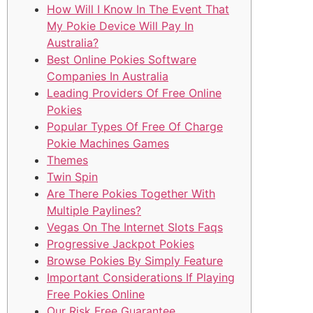
How Will I Know In The Event That
My Pokie Device Will Pay In
Australia?
Best Online Pokies Software
Companies In Australia
Leading Providers Of Free Online
Pokies
Popular Types Of Free Of Charge
Pokie Machines Games
Themes
Twin Spin
Are There Pokies Together With
Multiple Paylines?
Vegas On The Internet Slots Faqs
Progressive Jackpot Pokies
Browse Pokies By Simply Feature
Important Considerations If Playing
Free Pokies Online
Our Risk Free Guarantee