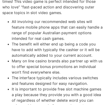
times! This video game is perfect intended for those
who love” “fast-paced action and discovering outer
space topics in slot video games.
All involving our recommended web sites will
feature mobile phone apps that can easily handle a
range of popular Australian payment options
intended for real cash games.
The benefit will either end up being a code you
have to add with typically the cashier or it will be
automatically added to your current account.
Many on line casino brands also partner up with us
to offer special bonus promotions an individual
won’t find everywhere else.
The interface typically includes various switches
and features designed for easy navigation.
It is important to provide free slot machine games
a play because they provide you with a good idea
of regardless of whether delete word you can