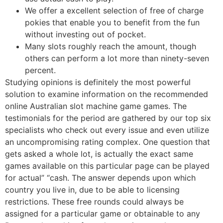
We offer a excellent selection of free of charge
pokies that enable you to benefit from the fun
without investing out of pocket.
Many slots roughly reach the amount, though
others can perform a lot more than ninety-seven
percent.
Studying opinions is definitely the most powerful
solution to examine information on the recommended
online Australian slot machine game games. The
testimonials for the period are gathered by our top six
specialists who check out every issue and even utilize
an uncompromising rating complex. One question that
gets asked a whole lot, is actually the exact same
games available on this particular page can be played
for actual” “cash. The answer depends upon which
country you live in, due to be able to licensing
restrictions. These free rounds could always be
assigned for a particular game or obtainable to any