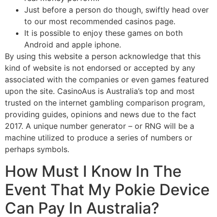
Just before a person do though, swiftly head over
to our most recommended casinos page.
It is possible to enjoy these games on both
Android and apple iphone.
By using this website a person acknowledge that this
kind of website is not endorsed or accepted by any
associated with the companies or even games featured
upon the site. CasinoAus is Australia’s top and most
trusted on the internet gambling comparison program,
providing guides, opinions and news due to the fact
2017. A unique number generator – or RNG will be a
machine utilized to produce a series of numbers or
perhaps symbols.
How Must I Know In The
Event That My Pokie Device
Can Pay In Australia?