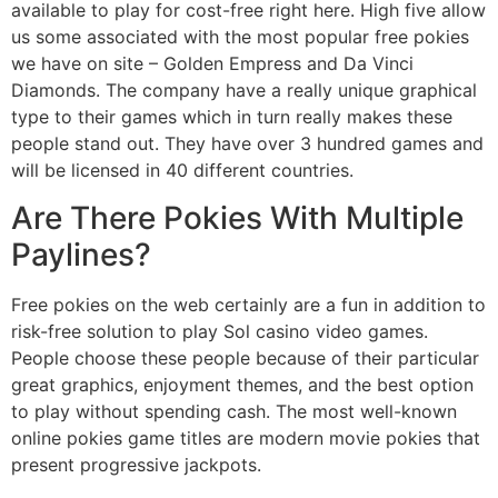
available to play for cost-free right here. High five allow
us some associated with the most popular free pokies
we have on site – Golden Empress and Da Vinci
Diamonds. The company have a really unique graphical
type to their games which in turn really makes these
people stand out. They have over 3 hundred games and
will be licensed in 40 different countries.
Are There Pokies With Multiple
Paylines?
Free pokies on the web certainly are a fun in addition to
risk-free solution to play Sol casino video games.
People choose these people because of their particular
great graphics, enjoyment themes, and the best option
to play without spending cash. The most well-known
online pokies game titles are modern movie pokies that
present progressive jackpots.