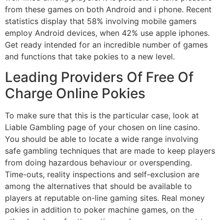
from these games on both Android and i phone. Recent
statistics display that 58% involving mobile gamers
employ Android devices, when 42% use apple iphones.
Get ready intended for an incredible number of games
and functions that take pokies to a new level.
Leading Providers Of Free Of
Charge Online Pokies
To make sure that this is the particular case, look at
Liable Gambling page of your chosen on line casino.
You should be able to locate a wide range involving
safe gambling techniques that are made to keep players
from doing hazardous behaviour or overspending.
Time-outs, reality inspections and self-exclusion are
among the alternatives that should be available to
players at reputable on-line gaming sites. Real money
pokies in addition to poker machine games, on the