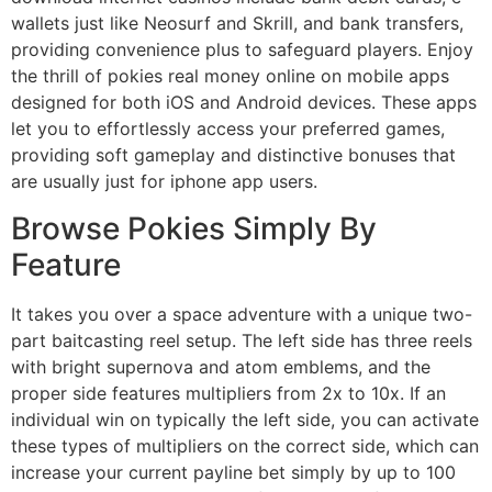
wallets just like Neosurf and Skrill, and bank transfers,
providing convenience plus to safeguard players. Enjoy
the thrill of pokies real money online on mobile apps
designed for both iOS and Android devices. These apps
let you to effortlessly access your preferred games,
providing soft gameplay and distinctive bonuses that
are usually just for iphone app users.
Browse Pokies Simply By
Feature
It takes you over a space adventure with a unique two-
part baitcasting reel setup. The left side has three reels
with bright supernova and atom emblems, and the
proper side features multipliers from 2x to 10x. If an
individual win on typically the left side, you can activate
these types of multipliers on the correct side, which can
increase your current payline bet simply by up to 100