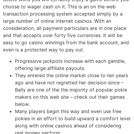
choose to wager cash on it. This is an on the web
transaction processing system accepted simply by a
large number of online internet casinos. With an
consideration, all payment particulars are in one place
and that accepts over forty five currencies. It will be
easy to go casino winnings from the bank account, and
even is a protected way to pay out.
Progressive jackpots increase with each gamble,
offering large affiliate payouts.
They entered the online market close to ten years
ago and have not regretted her decision since –
Bally are one of the the majority of popular pokie
makers on this web site – check out their games
below.
Many players begin this way and even use free
pokies in an effort to build upward a comfort level
along with online casinos ahead of considering
real money perform.