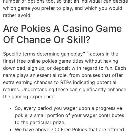
number of options too, so that an individual can decide
which game you prefer to play, and which you would
rather avoid.
Are Pokies A Casino Game
Of Chance Or Skill?
Specific terms determine gameplay” “factors in the
finest free online pokies game titles without having
download, sign up, or deposit with regard to fun. Each
name plays an essential role, from bonuses that offer
extra earning chances to RTPs indicating potential
returns. Understanding these can significantly enhance
the gaming experience.
So, every period you wager upon a progressive
pokie, a small portion of your wager contributes
to the particular prize.
We have above 700 Free Pokies that are offered