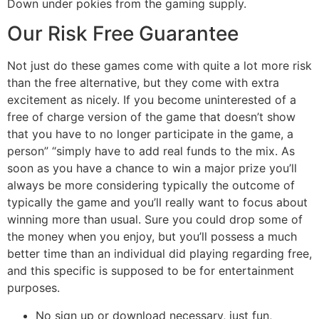
Down under pokies from the gaming supply.
Our Risk Free Guarantee
Not just do these games come with quite a lot more risk
than the free alternative, but they come with extra
excitement as nicely. If you become uninterested of a
free of charge version of the game that doesn’t show
that you have to no longer participate in the game, a
person” “simply have to add real funds to the mix. As
soon as you have a chance to win a major prize you’ll
always be more considering typically the outcome of
typically the game and you’ll really want to focus about
winning more than usual. Sure you could drop some of
the money when you enjoy, but you’ll possess a much
better time than an individual did playing regarding free,
and this specific is supposed to be for entertainment
purposes.
No sign up or download necessary, just fun,