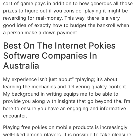
sort of game pays in addition to how generous all those
prizes to figure out if you consider playing it might be
rewarding for real-money. This way, there is a very
good idea of exactly how to budget the bankroll when
a person make a down payment.
Best On The Internet Pokies
Software Companies In
Australia
My experience isn’t just about” “playing; it’s about
learning the mechanics and delivering quality content.
My background in writing equips me to be able to
provide you along with insights that go beyond the. I’m
here to ensure you have an engaging and informative
encounter.
Playing free pokies on mobile products is increasingly
well-liked among players. It is possible to take pleasure