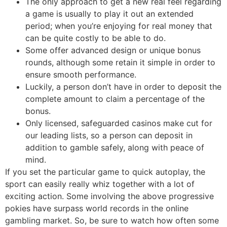
The only approach to get a new real feel regarding
a game is usually to play it out an extended
period; when you’re enjoying for real money that
can be quite costly to be able to do.
Some offer advanced design or unique bonus
rounds, although some retain it simple in order to
ensure smooth performance.
Luckily, a person don’t have in order to deposit the
complete amount to claim a percentage of the
bonus.
Only licensed, safeguarded casinos make cut for
our leading lists, so a person can deposit in
addition to gamble safely, along with peace of
mind.
If you set the particular game to quick autoplay, the
sport can easily really whiz together with a lot of
exciting action. Some involving the above progressive
pokies have surpass world records in the online
gambling market. So, be sure to watch how often some