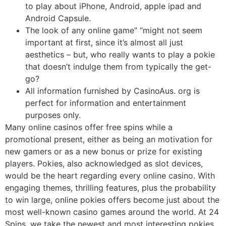
to play about iPhone, Android, apple ipad and
Android Capsule.
The look of any online game” “might not seem
important at first, since it’s almost all just
aesthetics – but, who really wants to play a pokie
that doesn’t indulge them from typically the get-
go?
All information furnished by CasinoAus. org is
perfect for information and entertainment
purposes only.
Many online casinos offer free spins while a
promotional present, either as being an motivation for
new gamers or as a new bonus or prize for existing
players. Pokies, also acknowledged as slot devices,
would be the heart regarding every online casino. With
engaging themes, thrilling features, plus the probability
to win large, online pokies offers become just about the
most well-known casino games around the world. At 24
Spins, we take the newest and most interesting pokies