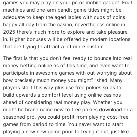
games you may play on your pc or mobile gadget. Fruit
machines and one-arm bandit game titles might be
adequate to keep the aged ladies with cups of coins
happy all day from the casino, nevertheless online in
2025 there’s much more to explore and take pleasure
in. Higher bonuses will be offered by modern locations
that are trying to attract a lot more custom.
The first is that you don’t feel ready to bounce into real
money betting online as of this time, and even want to
participate in awesome games with out worrying about
how precisely much money you might” “shed. Many
players start this way plus use free pokies so as to
build upwards a comfort level using online casinos
ahead of considering real money play. Whether you
might be brand name new to free pokies download or a
seasoned pro, you could profit from playing cost-free
games from period to time. You never want to start
playing a new new game prior to trying it out, just like