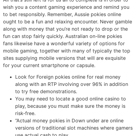
wish you a content gaming experience and remind you
to bet responsibly. Remember, Aussie pokies online
ought to be a fun and relaxing encounter. Never gamble
along with money that you’re not ready to drop or the
fun can stop fairly quickly. Australian on-line pokies
fans likewise have a wonderful variety of options for
mobile gaming, together with many of typically the top
sites supplying mobile versions that will are exquisite
for your current smartphone or capsule.
Look for Foreign pokies online for real money
along with an RTP involving over 96% in addition
to try free demonstrations.
You may need to locate a good online casino to
play, because you must make sure the money is
risk-free.
“Actual money pokies in Down under are online
versions of traditional slot machines where gamers
use actual cash to play.