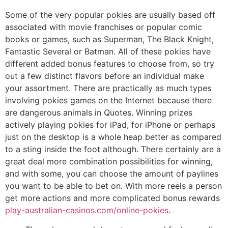
Some of the very popular pokies are usually based off
associated with movie franchises or popular comic
books or games, such as Superman, The Black Knight,
Fantastic Several or Batman. All of these pokies have
different added bonus features to choose from, so try
out a few distinct flavors before an individual make
your assortment. There are practically as much types
involving pokies games on the Internet because there
are dangerous animals in Quotes. Winning prizes
actively playing pokies for iPad, for iPhone or perhaps
just on the desktop is a whole heap better as compared
to a sting inside the foot although. There certainly are a
great deal more combination possibilities for winning,
and with some, you can choose the amount of paylines
you want to be able to bet on. With more reels a person
get more actions and more complicated bonus rewards
play-australian-casinos.com/online-pokies
.