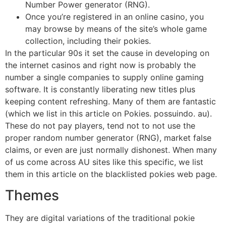
Number Power generator (RNG).
Once you’re registered in an online casino, you
may browse by means of the site’s whole game
collection, including their pokies.
In the particular 90s it set the cause in developing on
the internet casinos and right now is probably the
number a single companies to supply online gaming
software. It is constantly liberating new titles plus
keeping content refreshing. Many of them are fantastic
(which we list in this article on Pokies. possuindo. au).
These do not pay players, tend not to not use the
proper random number generator (RNG), market false
claims, or even are just normally dishonest. When many
of us come across AU sites like this specific, we list
them in this article on the blacklisted pokies web page.
Themes
They are digital variations of the traditional pokie