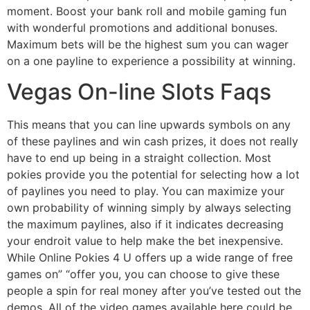
moment. Boost your bank roll and mobile gaming fun
with wonderful promotions and additional bonuses.
Maximum bets will be the highest sum you can wager
on a one payline to experience a possibility at winning.
Vegas On-line Slots Faqs
This means that you can line upwards symbols on any
of these paylines and win cash prizes, it does not really
have to end up being in a straight collection. Most
pokies provide you the potential for selecting how a lot
of paylines you need to play. You can maximize your
own probability of winning simply by always selecting
the maximum paylines, also if it indicates decreasing
your endroit value to help make the bet inexpensive.
While Online Pokies 4 U offers up a wide range of free
games on” “offer you, you can choose to give these
people a spin for real money after you’ve tested out the
demos. All of the video games available here could be