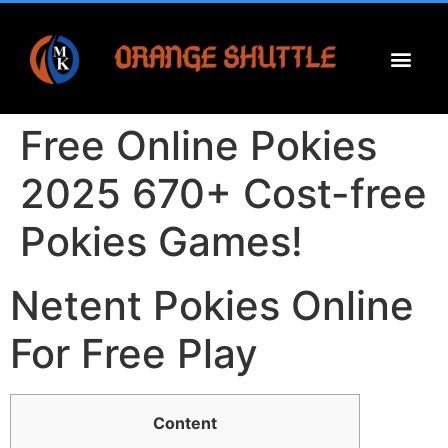
Free Online Pokies
2025 670+ Cost-free
Pokies Games!
Netent Pokies Online
For Free Play
Content