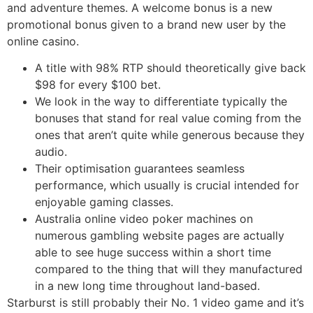
and adventure themes. A welcome bonus is a new
promotional bonus given to a brand new user by the
online casino.
A title with 98% RTP should theoretically give back
$98 for every $100 bet.
We look in the way to differentiate typically the
bonuses that stand for real value coming from the
ones that aren’t quite while generous because they
audio.
Their optimisation guarantees seamless
performance, which usually is crucial intended for
enjoyable gaming classes.
Australia online video poker machines on
numerous gambling website pages are actually
able to see huge success within a short time
compared to the thing that will they manufactured
in a new long time throughout land-based.
Starburst is still probably their No. 1 video game and it’s