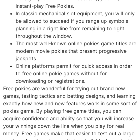
instant-play Free Pokies.
In classic mechanical slot equipment, you will only
be allowed to succeed if you range up symbols
planning in a right line from remaining to right
throughout the window.
The most well-known online pokies game titles are
modern movie pokies that present progressive
jackpots.
Online platforms permit for quick access in order
to free online pokie games without for
downloading or registrations.
Free pokies are wonderful for trying out brand new
games, testing tactics and betting designs, and learning
exactly how new and new features work in some sort of
pokies game. By playing free game titles, you can
acquire confidence and ability so that you will increase
your winnings down the line when you play for real
money. Free games make that easier to test out a large