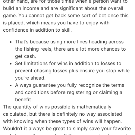
other hand, are for those times when a person want to
build an income and are significant about the overall
game. You cannot get back some sort of bet once this
is placed, which means you have to enjoy with
confidence in addition to skill.
That’s because using more lines heading across
the fishing reels, there are a lot more chances to
get cash.
Set limitations for wins in addition to losses to
prevent chasing losses plus ensure you stop while
you’re ahead.
Always guarantee you fully recognize the terms
and conditions before registering or claiming a
benefit.
The quantity of wins possible is mathematically
calculated, but there is definitely no way associated
with knowing when these types of wins will happen.
Wouldn’t it always be great to simply save your favorite