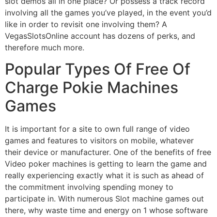
slot demos all in one place? Or possess a track record
involving all the games you’ve played, in the event you’d
like in order to revisit one involving them? A
VegasSlotsOnline account has dozens of perks, and
therefore much more.
Popular Types Of Free Of
Charge Pokie Machines
Games
It is important for a site to own full range of video
games and features to visitors on mobile, whatever
their device or manufacturer. One of the benefits of free
Video poker machines is getting to learn the game and
really experiencing exactly what it is such as ahead of
the commitment involving spending money to
participate in. With numerous Slot machine games out
there, why waste time and energy on 1 whose software