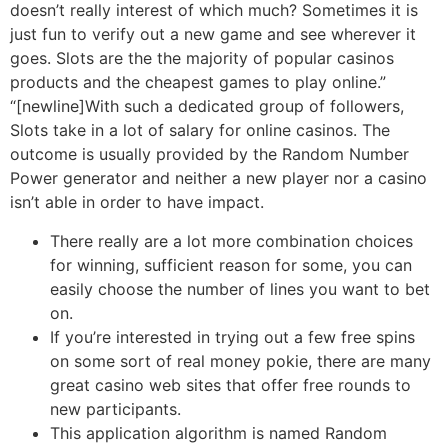
doesn’t really interest of which much? Sometimes it is
just fun to verify out a new game and see wherever it
goes. Slots are the the majority of popular casinos
products and the cheapest games to play online.”
“[newline]With such a dedicated group of followers,
Slots take in a lot of salary for online casinos. The
outcome is usually provided by the Random Number
Power generator and neither a new player nor a casino
isn’t able in order to have impact.
There really are a lot more combination choices
for winning, sufficient reason for some, you can
easily choose the number of lines you want to bet
on.
If you’re interested in trying out a few free spins
on some sort of real money pokie, there are many
great casino web sites that offer free rounds to
new participants.
This application algorithm is named Random