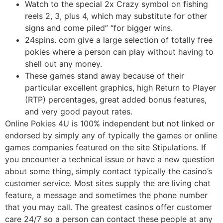
Watch to the special 2x Crazy symbol on fishing
reels 2, 3, plus 4, which may substitute for other
signs and come piled” “for bigger wins.
24spins. com give a large selection of totally free
pokies where a person can play without having to
shell out any money.
These games stand away because of their
particular excellent graphics, high Return to Player
(RTP) percentages, great added bonus features,
and very good payout rates.
Online Pokies 4U is 100% independent but not linked or
endorsed by simply any of typically the games or online
games companies featured on the site Stipulations. If
you encounter a technical issue or have a new question
about some thing, simply contact typically the casino’s
customer service. Most sites supply the are living chat
feature, a message and sometimes the phone number
that you may call. The greatest casinos offer customer
care 24/7 so a person can contact these people at any