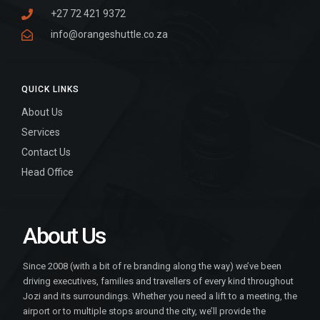
+27 72 421 9372
info@orangeshuttle.co.za
QUICK LINKS
About Us
Services
Contact Us
Head Office
About Us
Since 2008 (with a bit of re branding along the way) we’ve been
driving executives, families and travellers of every kind throughout
Jozi and its surroundings. Whether you need a lift to a meeting, the
airport or to multiple stops around the city, we’ll provide the