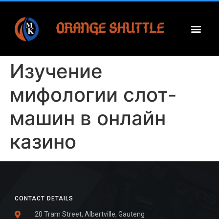
Изучение
мифологии слот-
машин в онлайн
казино
CONTACT DETAILS
20 Tram Street, Albertville, Gauteng