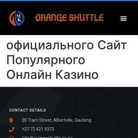
официального Сайт
Популярного
Онлайн Казино
CONTACT DETAILS
20 Tram Street, Albertville, Gauteng
+27 72 421 9372