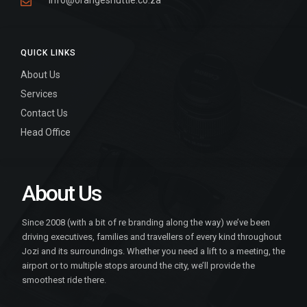
info@orangeshuttle.co.za
QUICK LINKS
About Us
Services
Contact Us
Head Office
About Us
Since 2008 (with a bit of re branding along the way) we’ve been
driving executives, families and travellers of every kind throughout
Jozi and its surroundings. Whether you need a lift to a meeting, the
airport or to multiple stops around the city, we’ll provide the
smoothest ride there.