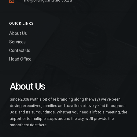
info@orangeshuttle.co.za
QUICK LINKS
About Us
Services
Contact Us
Head Office
About Us
Since 2008 (with a bit of re branding along the way) we’ve been
driving executives, families and travellers of every kind throughout
Jozi and its surroundings. Whether you need a lift to a meeting, the
airport or to multiple stops around the city, we’ll provide the
smoothest ride there.