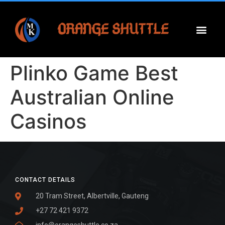
Plinko Game Best
Australian Online
Casinos
CONTACT DETAILS
20 Tram Street, Albertville, Gauteng
+27 72 421 9372