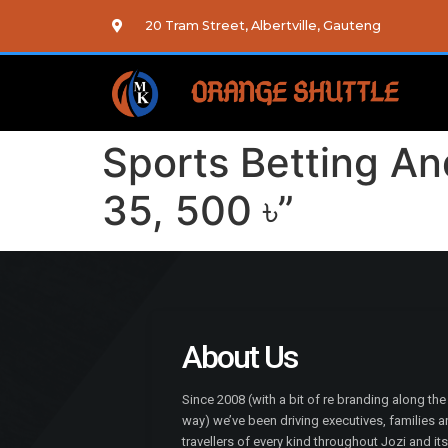
20 Tram Street, Albertville, Gauteng
Sports Betting A
35, 500 ৳”
About Us
Since 2008 (with a bit of re branding along the
way) we’ve been driving executives, families 
travellers of every kind throughout Jozi and its