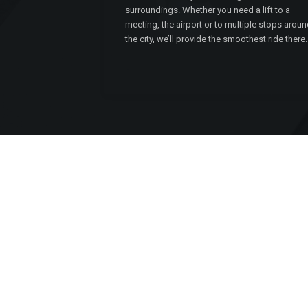
surroundings. Whether you need a lift to a
meeting, the airport or to multiple stops arou
the city, we’ll provide the smoothest ride there.