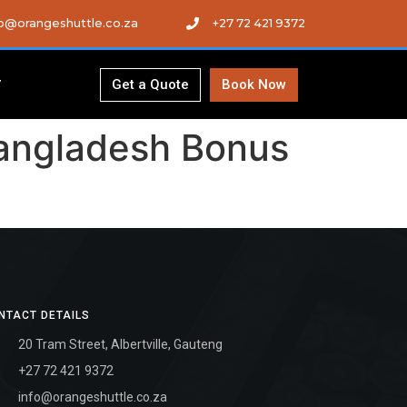
fo@orangeshuttle.co.za
+27 72 421 9372
Get a Quote
Book Now
T
Bangladesh Bonus
NTACT DETAILS
20 Tram Street, Albertville, Gauteng
+27 72 421 9372
info@orangeshuttle.co.za