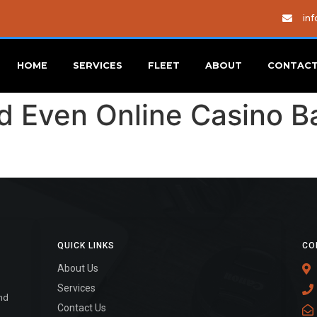
in
HOME
SERVICES
FLEET
ABOUT
CONTAC
nd Even Online Casino 
QUICK LINKS
CO
About Us
Services
and
Contact Us