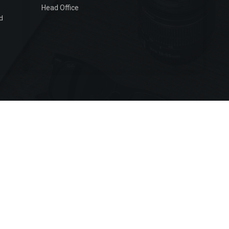
Head Office
nd