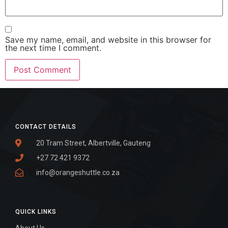
Save my name, email, and website in this browser for
the next time I comment.
CONTACT DETAILS
20 Tram Street, Albertville, Gauteng
+27 72 421 9372
info@orangeshuttle.co.za
QUICK LINKS
About Us