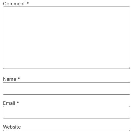
Comment
*
Name
*
Email
*
Website