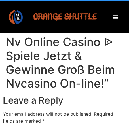
Nv Online Casino ᐉ
Spiele Jetzt &
Gewinne Groß Beim
Nvcasino On-line!”
Leave a Reply
Your email address will not be published.
Required
fields are marked
*